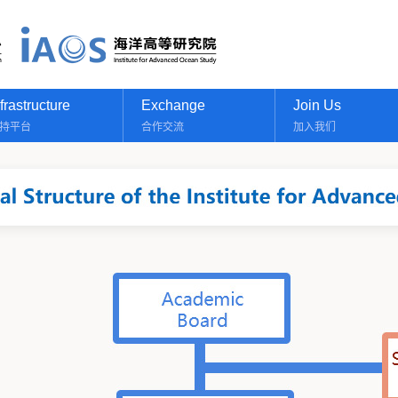
nfrastructure
Exchange
Join Us
持平台
合作交流
加入我们