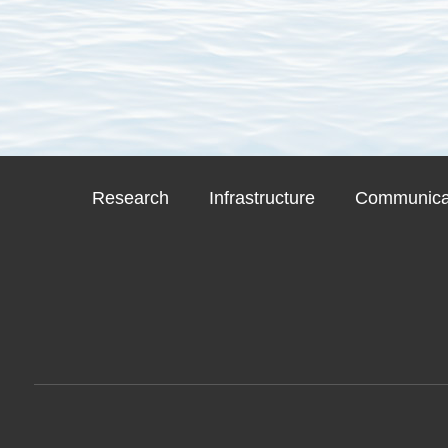
Research
Infrastructure
Communicat