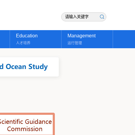
Education
Management
人才培养
运行管理