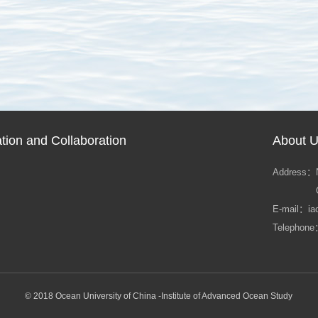
ion and Collaboration
About 
Address：
E-mail：ia
Telephone
© 2018 Ocean University of China -Institute of Advanced Ocean Study