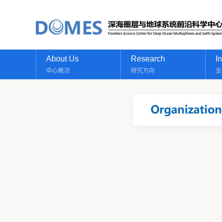
About Us
Research
I
中心概况
研究方向
支