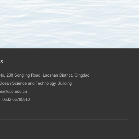
Us
No. 238 Songling Road, Laoshan District, Qingdao.
Ocean Science and Technology Building
os@ouc.edu.cn
：0532-66785910