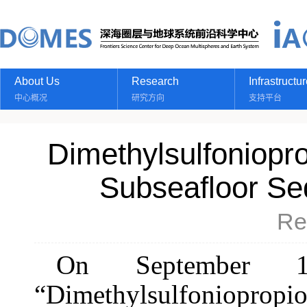
About Us
Research
Infrastructu
中心概况
研究方向
支持平台
Dimethylsulfoniopro
Subseafloor Se
Re
On September 17t
“Dimethylsulfoniopro