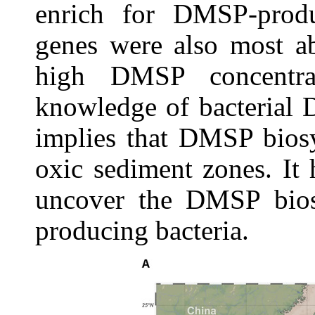
enrich for DMSP-produ
genes were also most ab
high DMSP concentrat
knowledge of bacterial 
implies that DMSP biosy
oxic sediment zones. It 
uncover the DMSP bios
producing bacteria.