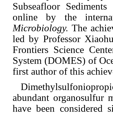
Subseafloor Sediments
online by the intern
Microbiology.
The achie
led by Professor Xiaohu
Frontiers Science Cent
System (DOMES) of Ocea
first author of this achie
Dimethylsulfoniopro
abundant organosulfur m
have been considered si