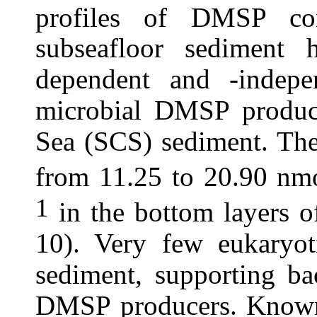
profiles of DMSP co
subseafloor sediment 
dependent and -indep
microbial DMSP product
Sea (SCS) sediment. Th
from 11.25 to 20.90 nm
1
in the bottom layers o
10). Very few eukaryot
sediment, supporting ba
DMSP producers. Known 