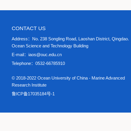
CONTACT US
Address：No. 238 Songling Road, Laoshan District, Qingdao.
Ocean Science and Technology Building
E-mail：iaos@ouc.edu.cn
Telephone：0532-66785910
© 2018-2022 Ocean University of China - Marine Advanced
Research Institute
鲁ICP备17035184号-1