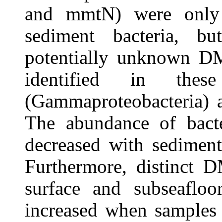
and mmtN) were only 
sediment bacteria, b
potentially unknown DM
identified in these
(Gammaproteobacteria) a
The abundance of bact
decreased with sedimen
Furthermore, distinct D
surface and subseafloo
increased when samples