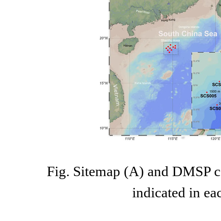
Fig. Sitemap (A) and DMSP co
indicated in ea