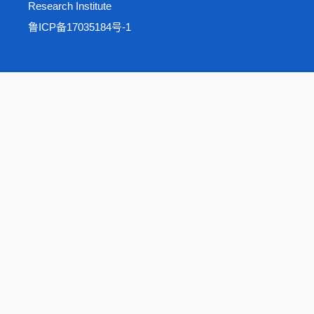
Research Institute
鲁ICP备17035184号-1