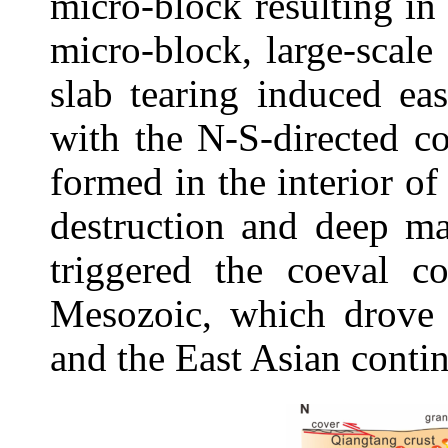
micro-block resulting in
micro-block, large-scale
slab tearing induced ea
with the N-S-directed c
formed in the interior o
destruction and deep ma
triggered the coeval c
Mesozoic, which drove 
and the East Asian contin