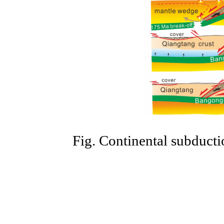
Fig. Continental subducti