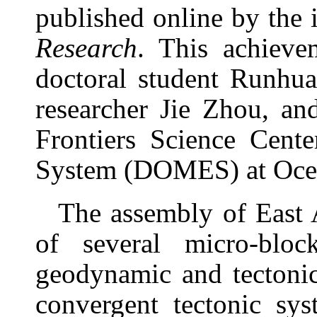
published online by the 
Re
search
.
This achieve
doctoral student Runhua
researcher Jie Zhou, an
Frontiers Science Cent
System (DOMES) at Ocean
The assembly of East 
of several micro-blo
geodynamic and tectonic
convergent tectonic sy