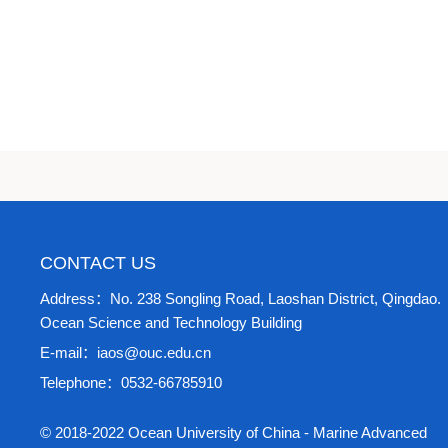
CONTACT US
Address：No. 238 Songling Road, Laoshan District, Qingdao.
Ocean Science and Technology Building
E-mail：iaos@ouc.edu.cn
Telephone：0532-66785910
© 2018-2022 Ocean University of China - Marine Advanced