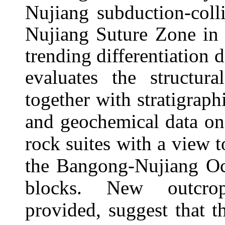
Nujiang subduction-coll
Nujiang Suture Zone in 
trending differentiation
evaluates the
structura
together with stratigrap
and geochemical data on
rock suites with a view t
the Bangong-Nujiang Oce
blocks.
New outcrop 
provided,
suggest that 