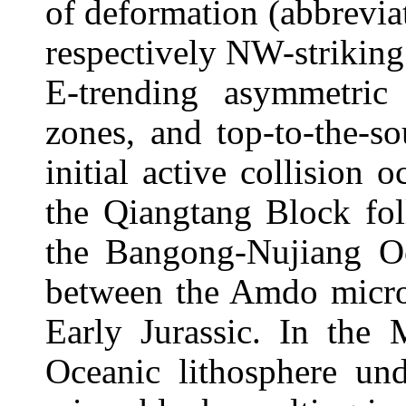
of deformation (abbrevia
respectively NW-striking i
E-trending asymmetric 
zones, and top-to-the-so
initial active collisio
the Qiangtang Block fol
the Bangong-Nujiang Oc
between the Amdo micro-
Early Jurassic. In the 
Oceanic lithosphere un