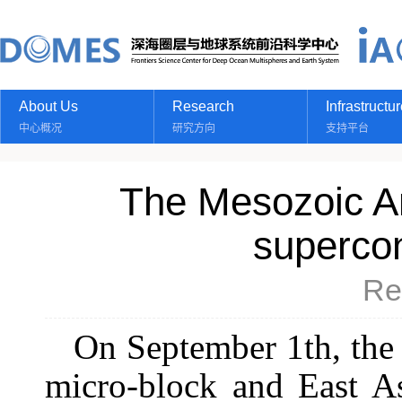
About Us
Research
Infrastructu
中心概况
研究方向
支持平台
The Mesozoic A
supercon
Re
On September 1th, the 
micro-block and East As