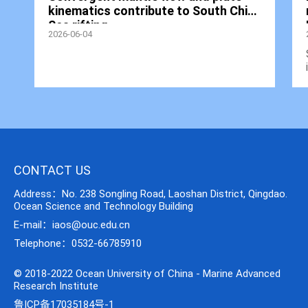
kinematics contribute to South China
Sea rifting
2026-06-04
CONTACT US
Address：No. 238 Songling Road, Laoshan District, Qingdao.
Ocean Science and Technology Building
E-mail：iaos@ouc.edu.cn
Telephone：0532-66785910
© 2018-2022 Ocean University of China - Marine Advanced
Research Institute
鲁ICP备17035184号-1