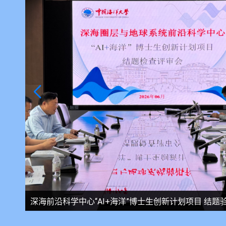
会召开
深海前沿科学中心开展安全专项检查