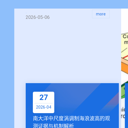
more
2026-05-06
27
2026-04
南大洋中尺度涡调制海浪波高的观
测证据与机制解析