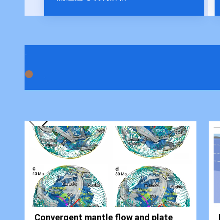
Convergent mantle flow and plate